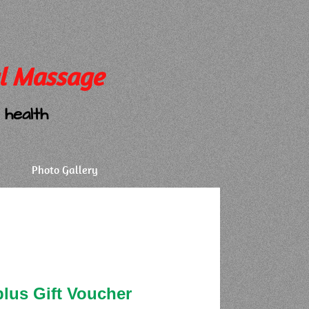
l Massage
health
Photo Gallery
plus Gift Voucher