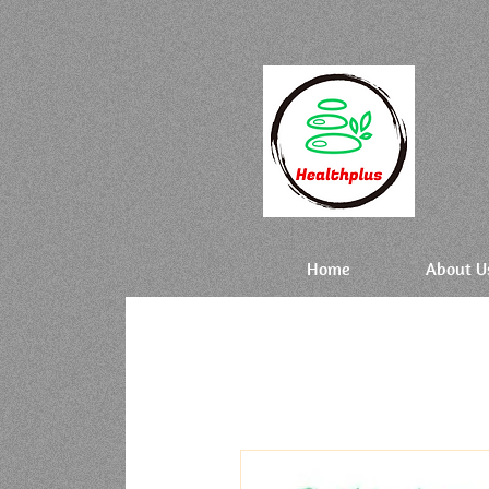
Home
About U