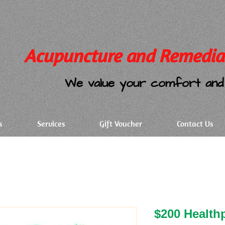
Acupuncture and Remedia
We value your comfort and 
s
Services
Gift Voucher
Contact Us
$200 Health