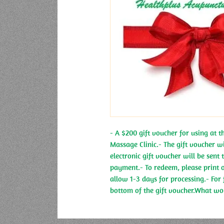
- A $200 gift voucher for using at 
Massage Clinic.- The gift voucher wi
electronic gift voucher will be sent
payment.- To redeem, please print ou
allow 1-3 days for processing.- For 
bottom of the gift voucher.What wou