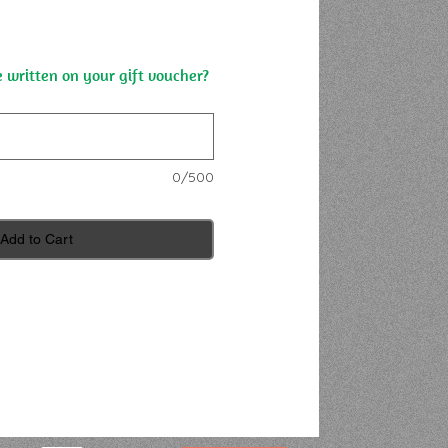
 written on your gift voucher?
0/500
Add to Cart