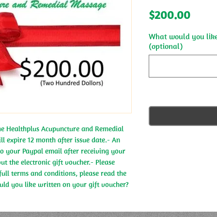
Price
$200.00
What would you like
(optional)
the Healthplus Acupuncture and Remedial 
ll expire 12 month after issue date.- An 
 to your Paypal email after receiving your 
t the electronic gift voucher.- Please 
full terms and conditions, please read the 
ld you like written on your gift voucher?